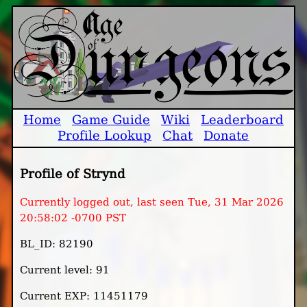
Home
Game Guide
Wiki
Leaderboard
Profile Lookup
Chat
Donate
Profile of Strynd
Currently logged out, last seen Tue, 31 Mar 2026
20:58:02 -0700 PST
BL_ID: 82190
Current level: 91
Current EXP: 11451179