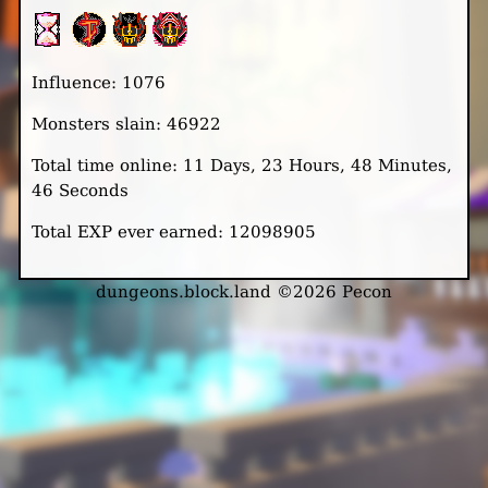
Influence: 1076
Monsters slain: 46922
Total time online: 11 Days, 23 Hours, 48 Minutes,
46 Seconds
Total EXP ever earned: 12098905
dungeons.block.land ©2026 Pecon