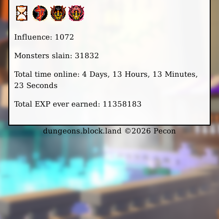
Influence: 1072
Monsters slain: 31832
Total time online: 4 Days, 13 Hours, 13 Minutes,
23 Seconds
Total EXP ever earned: 11358183
dungeons.block.land ©2026 Pecon