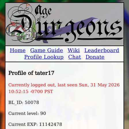
Home
Game Guide
Wiki
Leaderboard
Profile Lookup
Chat
Donate
Profile of tater17
Currently logged out, last seen Sun, 31 May 2026
10:52:15 -0700 PST
BL_ID: 50078
Current level: 90
Current EXP: 11142478