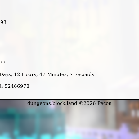
993
477
2 Days, 12 Hours, 47 Minutes, 7 Seconds
ed: 52466978
dungeons.block.land ©2026 Pecon