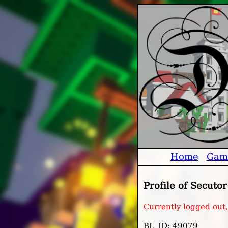
Home
Gam
Profile of Secutor
Currently logged out,
BL_ID: 49079