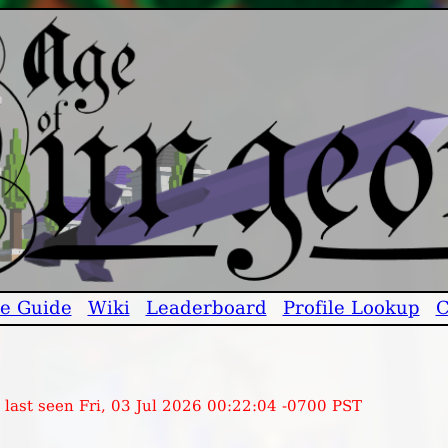
e Guide
Wiki
Leaderboard
Profile Lookup
C
 last seen Fri, 03 Jul 2026 00:22:04 -0700 PST