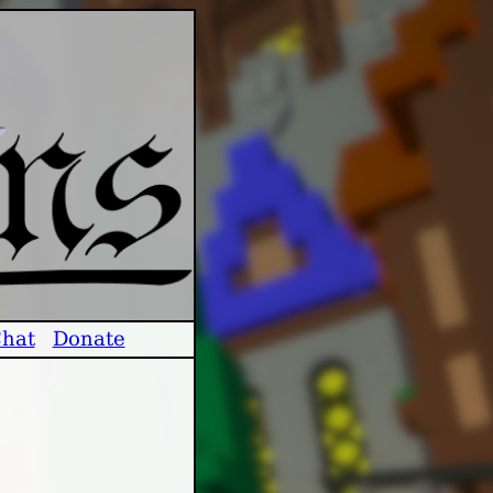
hat
Donate