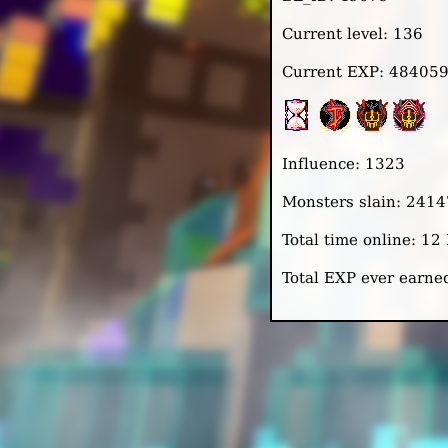
Current level: 136
Current EXP: 48405
Influence: 1323
Monsters slain: 241
Total time online: 1
Total EXP ever earn