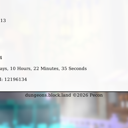
713
4
 Days, 10 Hours, 22 Minutes, 35 Seconds
ed: 12196134
dungeons.block.land ©2026 Pecon