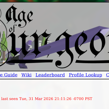
e Guide
Wiki
Leaderboard
Profile Lookup
C
, last seen Tue, 31 Mar 2026 21:11:26 -0700 PST