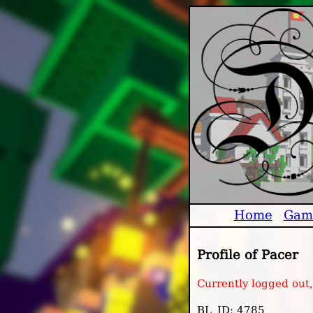
Home
Gam
Profile of Pacer
Currently logged out
BL_ID: 4785