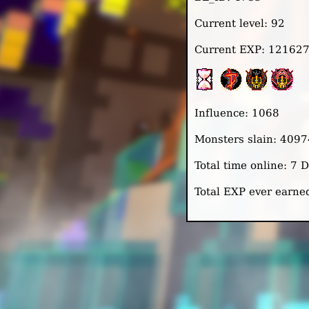
Current level: 92
Current EXP: 12162
Influence: 1068
Monsters slain: 4097
Total time online: 7
Total EXP ever earn