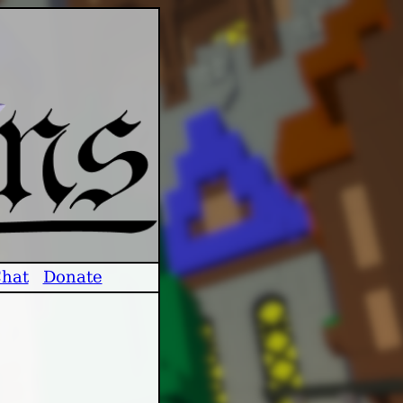
hat
Donate