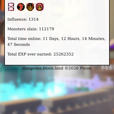
Influence: 1314
Monsters slain: 112179
Total time online: 11 Days, 12 Hours, 14 Minutes,
47 Seconds
Total EXP ever earned: 25262352
dungeons.block.land ©2026 Pecon