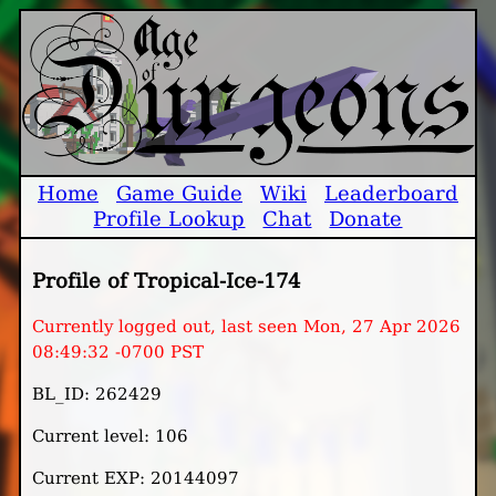
Home
Game Guide
Wiki
Leaderboard
Profile Lookup
Chat
Donate
Profile of Tropical-Ice-174
Currently logged out, last seen Mon, 27 Apr 2026
08:49:32 -0700 PST
BL_ID: 262429
Current level: 106
Current EXP: 20144097