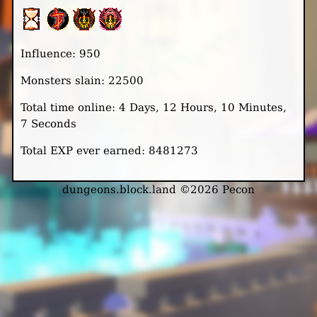
Influence: 950
Monsters slain: 22500
Total time online: 4 Days, 12 Hours, 10 Minutes,
7 Seconds
Total EXP ever earned: 8481273
dungeons.block.land ©2026 Pecon