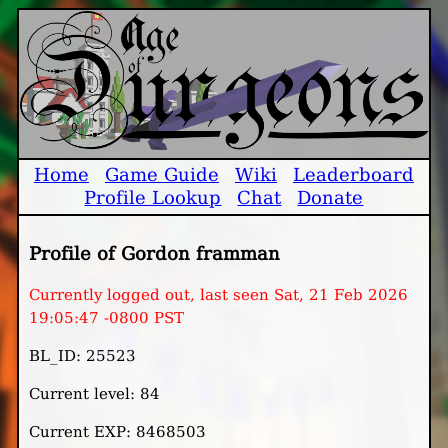
Home
Game Guide
Wiki
Leaderboard
Profile Lookup
Chat
Donate
Profile of Gordon framman
Currently logged out, last seen Sat, 21 Feb 2026
19:05:47 -0800 PST
BL_ID: 25523
Current level: 84
Current EXP: 8468503