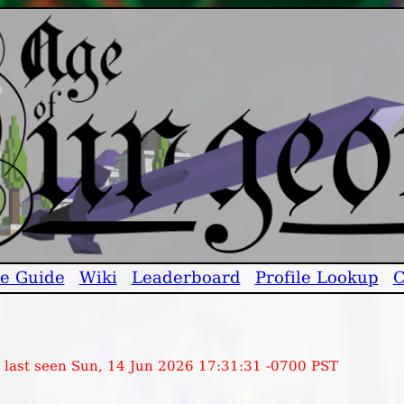
e Guide
Wiki
Leaderboard
Profile Lookup
C
, last seen Sun, 14 Jun 2026 17:31:31 -0700 PST