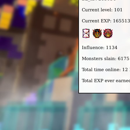
Current level: 101
Current EXP: 16551
Influence: 1134
Monsters slain: 6175
Total time online: 1
Total EXP ever earn