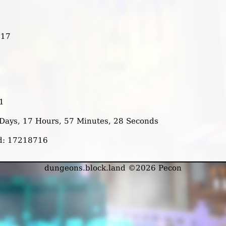
317
1
2 Days, 17 Hours, 57 Minutes, 28 Seconds
ed: 17218716
dungeons.block.land ©2026 Pecon