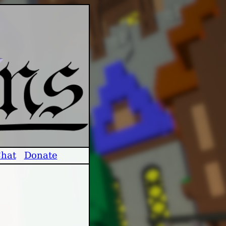
hat
Donate