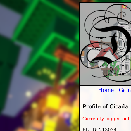
Home
Gam
Profile of Cicada
Currently logged out
BL_ID: 213034