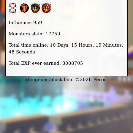
Influence: 959
Monsters slain: 17759
Total time online: 10 Days, 15 Hours, 19 Minutes,
48 Seconds
Total EXP ever earned: 8088705
dungeons.block.land ©2026 Pecon