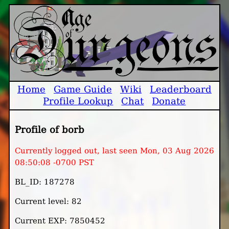
Home
Game Guide
Wiki
Leaderboard
Profile Lookup
Chat
Donate
Profile of borb
Currently logged out, last seen Mon, 03 Aug 2026
08:50:08 -0700 PST
BL_ID: 187278
Current level: 82
Current EXP: 7850452