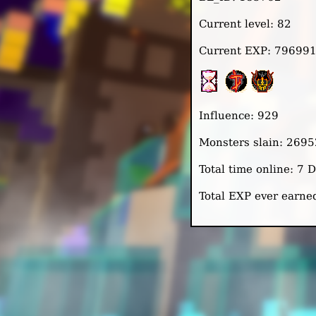
Current level: 82
Current EXP: 79699
Influence: 929
Monsters slain: 2695
Total time online: 7 
Total EXP ever earn