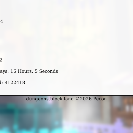
14
2
Days, 16 Hours, 5 Seconds
ed: 8122418
dungeons.block.land ©2026 Pecon