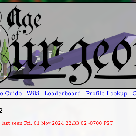
e Guide
Wiki
Leaderboard
Profile Lookup
C
2
, last seen Fri, 01 Nov 2024 22:33:02 -0700 PST