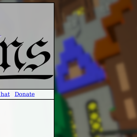
hat
Donate