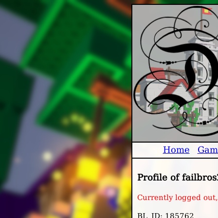
Home
Gam
Profile of failbros
Currently logged out
BL_ID: 185762