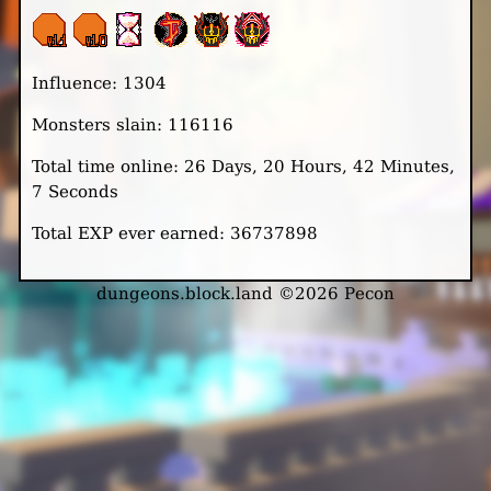
Influence: 1304
Monsters slain: 116116
Total time online: 26 Days, 20 Hours, 42 Minutes,
7 Seconds
Total EXP ever earned: 36737898
dungeons.block.land ©2026 Pecon