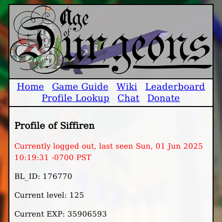
Home
Game Guide
Wiki
Leaderboard
Profile Lookup
Chat
Donate
Profile of Siffiren
Currently logged out, last seen Sun, 01 Jun 2025
10:19:31 -0700 PST
BL_ID: 176770
Current level: 125
Current EXP: 35906593