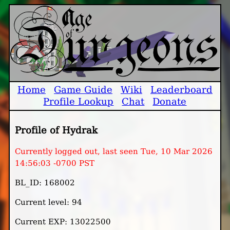
Home
Game Guide
Wiki
Leaderboard
Profile Lookup
Chat
Donate
Profile of Hydrak
Currently logged out, last seen Tue, 10 Mar 2026
14:56:03 -0700 PST
BL_ID: 168002
Current level: 94
Current EXP: 13022500