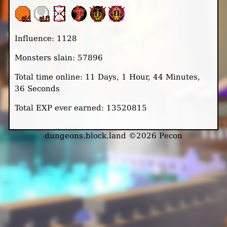
Influence: 1128
Monsters slain: 57896
Total time online: 11 Days, 1 Hour, 44 Minutes,
36 Seconds
Total EXP ever earned: 13520815
dungeons.block.land ©2026 Pecon