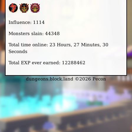
Influence: 1114
Monsters slain: 44348
Total time online: 23 Hours, 27 Minutes, 30
Seconds
Total EXP ever earned: 12288462
dungeons.block.land ©2026 Pecon