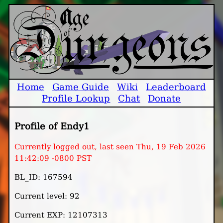
Home
Game Guide
Wiki
Leaderboard
Profile Lookup
Chat
Donate
Profile of Endy1
Currently logged out, last seen Thu, 19 Feb 2026
11:42:09 -0800 PST
BL_ID: 167594
Current level: 92
Current EXP: 12107313